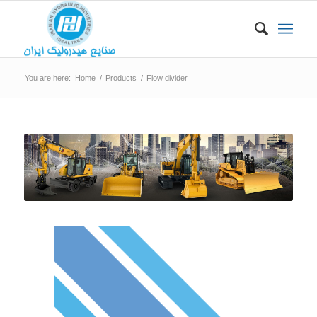
You are here:
Home
/
Products
/
Flow divider