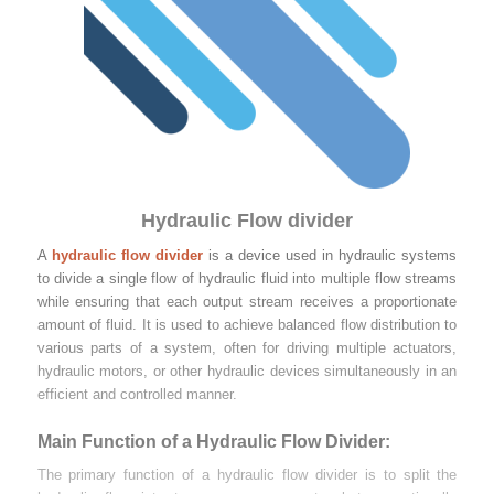
Hydraulic Flow divider
A
hydraulic flow divider
is a device used in hydraulic systems
to divide a single flow of hydraulic fluid into multiple flow streams
while ensuring that each output stream receives a proportionate
amount of fluid. It is used to achieve balanced flow distribution to
various parts of a system, often for driving multiple actuators,
hydraulic motors, or other hydraulic devices simultaneously in an
efficient and controlled manner.
Main Function of a Hydraulic Flow Divider:
The primary function of a hydraulic flow divider is to split the