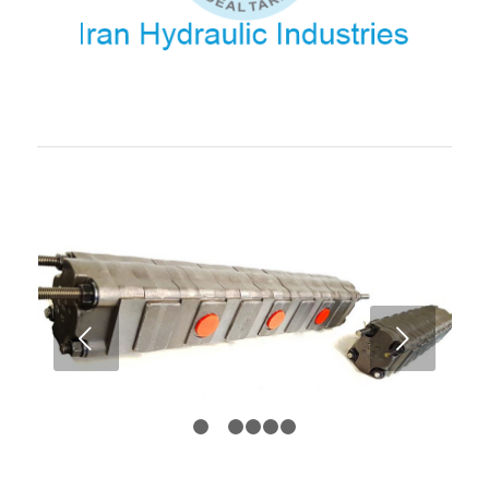
Balanced Flow Distribution
: A hydraulic flow divider
ensures that the flow is evenly or proportionally distributed to
multiple outputs, such as hydraulic cylinders or motors.
Some flow dividers also maintain this balance despite
changes in pressure or load, which is crucial in maintaining
smooth operation across the system.
Pressure Compensation
: In some advanced designs,
hydraulic flow dividers include a
pressure compensation
feature. This ensures that the flow is adjusted dynamically in
response to load changes, keeping the division of flow
balanced even if the pressure in the system varies.
Types of Hydraulic Flow Dividers:
Fixed Flow Dividers
:
Next
These split the flow into a fixed ratio, such as 50/50,
60/40, etc., regardless of changes in pressure or
load. They are simple and inexpensive but may not
be as flexible when the system experiences varying
1
2
3
4
5
6
load conditions.
Proportional Flow Dividers
: