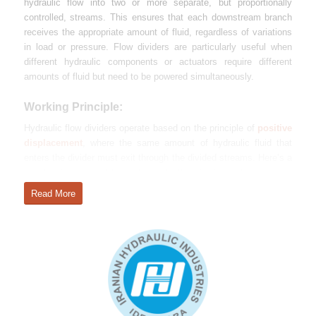
hydraulic flow into two or more separate, but proportionally
controlled, streams. This ensures that each downstream branch
receives the appropriate amount of fluid, regardless of variations
in load or pressure. Flow dividers are particularly useful when
different hydraulic components or actuators require different
amounts of fluid but need to be powered simultaneously.
Working Principle:
Hydraulic flow dividers operate based on the principle of
positive
displacement
, where the same amount of hydraulic fluid that
enters the divider must exit through the divided streams. Here’s a
simplified process of how a hydraulic flow divider works:
Read More
Fluid Entry
: Hydraulic fluid enters the flow divider from the
pump or another part of the system.
Flow Splitting
: Inside the flow divider, there are
mechanisms such as gears, spools, or vanes that divide the
incoming flow into two or more separate output streams.
These mechanisms ensure that each output receives a
precise amount of fluid based on the design of the flow
divider.